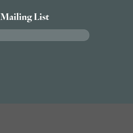
 Mailing List