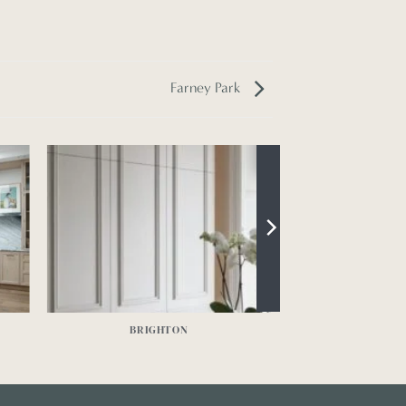
Farney Park
BRIGHTON