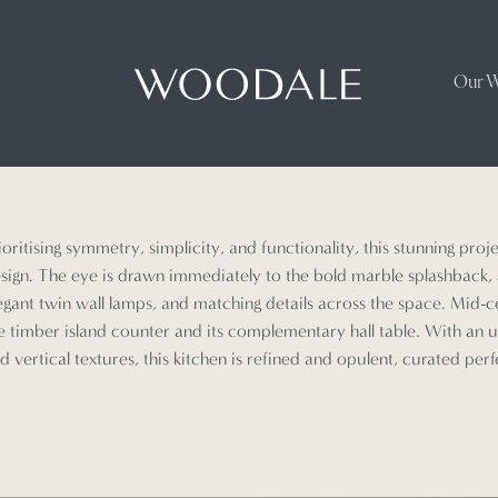
Our 
ioritising symmetry, simplicity, and functionality, this stunning proj
sign. The eye is drawn immediately to the bold marble splashback
egant twin wall lamps, and matching details across the space. Mid-
e timber island counter and its complementary hall table. With an 
d vertical textures, this kitchen is refined and opulent, curated perfe