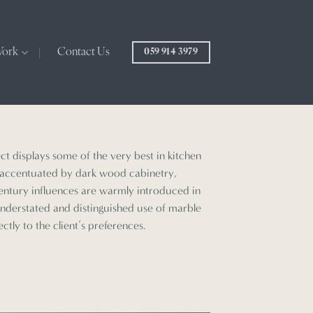
Work
Contact Us
059 914 3979
ect displays some of the very best in kitchen
, accentuated by dark wood cabinetry,
century influences are warmly introduced in
understated and distinguished use of marble
ctly to the client’s preferences.