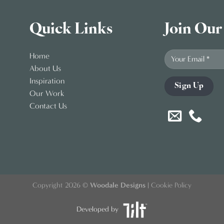
Quick Links
Join Our
Home
About Us
Inspiration
Our Work
Contact Us
Copyright 2026 ©
Woodale Designs
|
Cookie Policy
Developed by