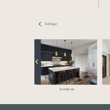
Rathgar
NBRIDGE
RATHGAR