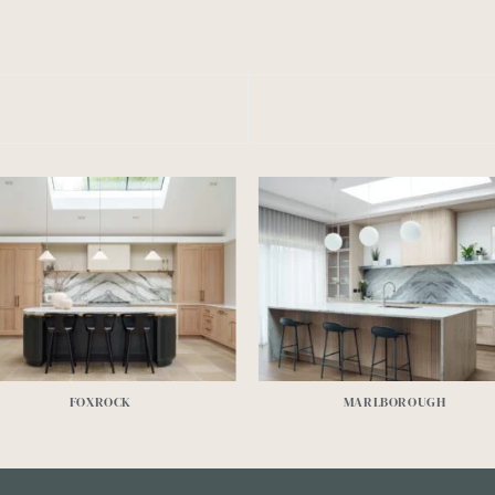
FOXROCK
MARLBOROUGH