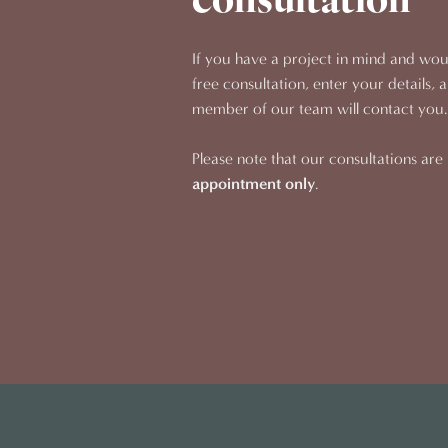
consultation
If you have a project in mind and woul
free consultation, enter your details, 
member of our team will contact you.
Please note that our consultations are
appointment only
.