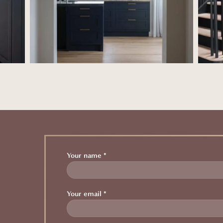
Your name *
Your email *