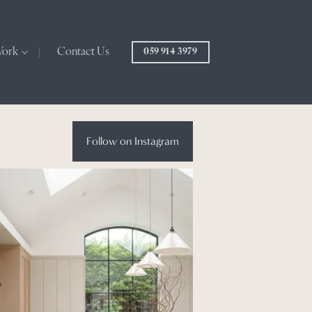
Work
Contact Us
059 914 3979
Follow on Instagram