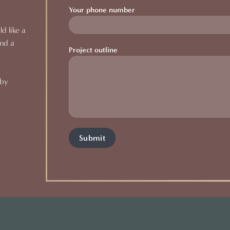
Your phone number
d like a
and a
Project outline
 by