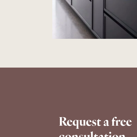
Request a free