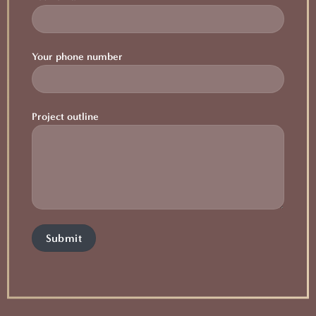
Your phone number
Project outline