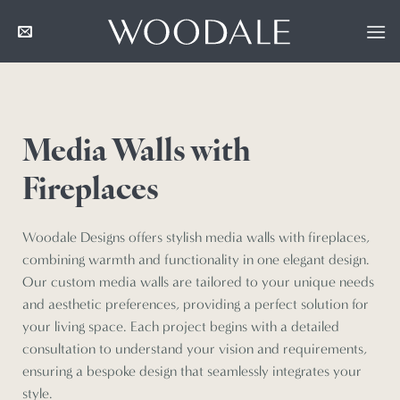
Skip
to
content
Media Walls with
Fireplaces
Woodale Designs offers stylish media walls with fireplaces,
combining warmth and functionality in one elegant design.
Our custom media walls are tailored to your unique needs
and aesthetic preferences, providing a perfect solution for
your living space. Each project begins with a detailed
consultation to understand your vision and requirements,
ensuring a bespoke design that seamlessly integrates your
style.