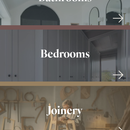
Bedrooms
Joinery