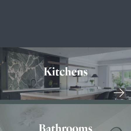
Kitchens
Bathrooms