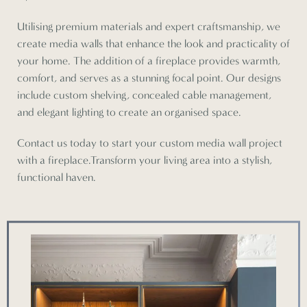
Utilising premium materials and expert craftsmanship, we
create media walls that enhance the look and practicality of
your home. The addition of a fireplace provides warmth,
comfort, and serves as a stunning focal point. Our designs
include custom shelving, concealed cable management,
and elegant lighting to create an organised space.
Contact us today to start your custom media wall project
with a fireplace.Transform your living area into a stylish,
functional haven.