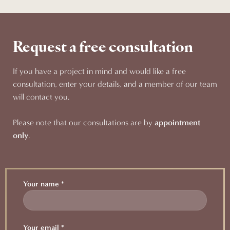
Request a free consultation
If you have a project in mind and would like a free
consultation, enter your details, and a member of our team
will contact you.
Please note that our consultations are by
appointment
only
.
Your name *
Your email *